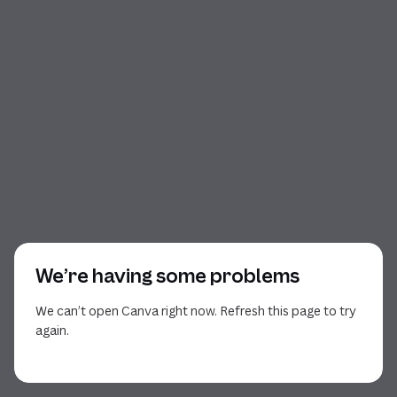
We’re having some problems
We can’t open Canva right now. Refresh this page to try
again.